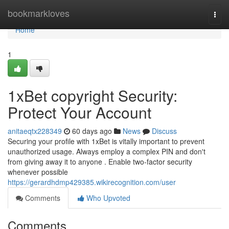
Home
bookmarkloves
Togg
navi
Home
1
1xBet copyright Security:
Protect Your Account
anitaeqtx228349
60 days ago
News
Discuss
Securing your profile with 1xBet is vitally important to prevent
unauthorized usage. Always employ a complex PIN and don't
from giving away it to anyone . Enable two-factor security
whenever possible
https://gerardhdmp429385.wikirecognition.com/user
Comments
Who Upvoted
Comments