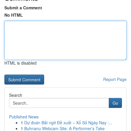
Submit a Comment
No HTML
HTML is disabled
Report Page
Search
Go
Published News
1
Dự đoán Bất ngờ Đề xuất – Xổ Số Ngày Nay :...
1
Buhnanu Webcam Site: A Performer's Take