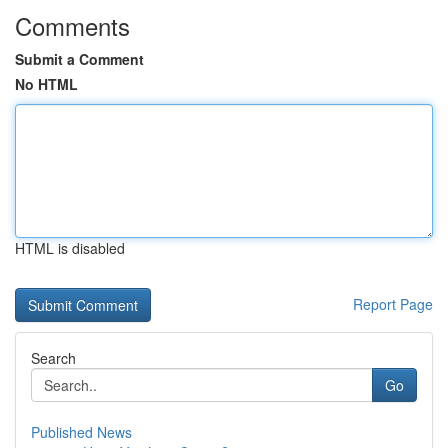
Comments
Submit a Comment
No HTML
HTML is disabled
Report Page
Search
Go
Published News