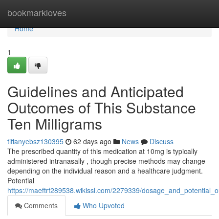
Home
bookmarkloves
Home
1
Guidelines and Anticipated
Outcomes of This Substance
Ten Milligrams
tiffanyebsz130395
62 days ago
News
Discuss
The prescribed quantity of this medication at 10mg is typically
administered intranasally , though precise methods may change
depending on the individual reason and a healthcare judgment.
Potential
https://maeftrf289538.wikissl.com/2279339/dosage_and_potential_
Comments
Who Upvoted