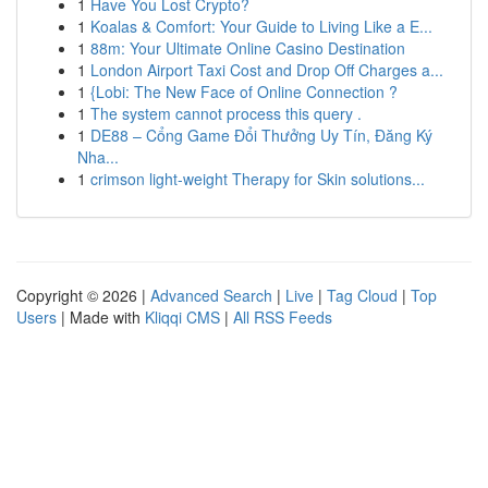
1
Have You Lost Crypto?
1
Koalas & Comfort: Your Guide to Living Like a E...
1
88m: Your Ultimate Online Casino Destination
1
London Airport Taxi Cost and Drop Off Charges a...
1
{Lobi: The New Face of Online Connection ?
1
The system cannot process this query .
1
DE88 – Cổng Game Đổi Thưởng Uy Tín, Đăng Ký
Nha...
1
crimson light-weight Therapy for Skin solutions...
Copyright © 2026 |
Advanced Search
|
Live
|
Tag Cloud
|
Top
Users
| Made with
Kliqqi CMS
|
All RSS Feeds