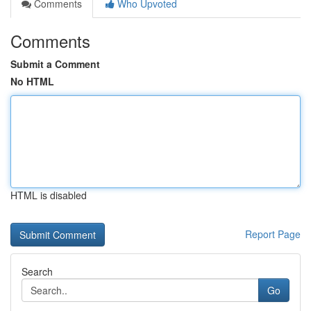
Comments
Who Upvoted
Comments
Submit a Comment
No HTML
HTML is disabled
Report Page
Search
Go