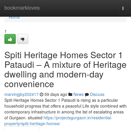
Home
bookmarkloves
Togg
navi
Home
1
Spiti Heritage Homes Sector 1
Pataudi – A mixture of Heritage
dwelling and modern-day
convenience
marvinjgby202417
59 days ago
News
Discuss
Spiti Heritage Homes Sector 1 Pataudi is rising as a particular
household progress that offers a peaceful Life style combined with
contemporary infrastructure in among the list of escalating areas
of Gurgaon. situated
https://projectsgurgaon.in/residential-
property/spiti-heritage-homes/