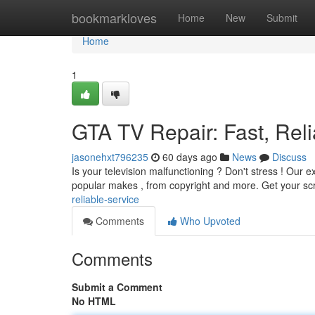
Home
bookmarkloves
Home
New
Submit
Home
1
GTA TV Repair: Fast, Reli
jasonehxt796235
60 days ago
News
Discuss
Is your television malfunctioning ? Don't stress ! Our 
popular makes , from copyright and more. Get your sc
reliable-service
Comments
Who Upvoted
Comments
Submit a Comment
No HTML