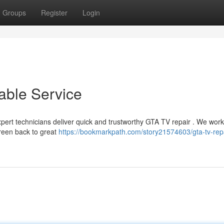
Groups
Register
Login
able Service
expert technicians deliver quick and trustworthy GTA TV repair . We work
reen back to great
https://bookmarkpath.com/story21574603/gta-tv-repa