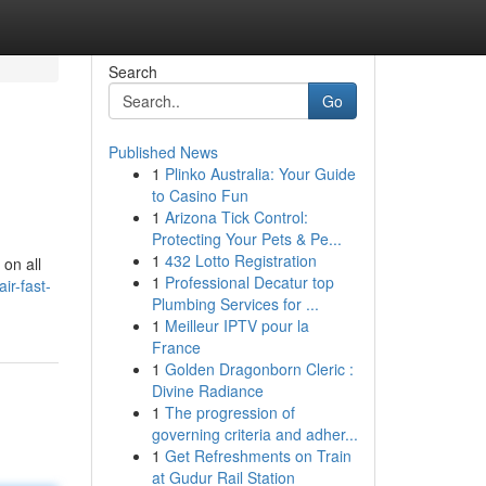
Search
Go
Published News
1
Plinko Australia: Your Guide
to Casino Fun
1
Arizona Tick Control:
Protecting Your Pets & Pe...
1
432 Lotto Registration
 on all
1
Professional Decatur top
ir-fast-
Plumbing Services for ...
1
Meilleur IPTV pour la
France
1
Golden Dragonborn Cleric :
Divine Radiance
1
The progression of
governing criteria and adher...
1
Get Refreshments on Train
at Gudur Rail Station