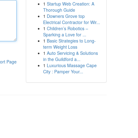
1
Startup Web Creation: A
Thorough Guide
1
Downers Grove top
Electrical Contractor for Wir...
1
Children’s Robotics –
Sparking a Love for ...
1
Basic Strategies to Long-
term Weight Loss
1
Auto Servicing & Solutions
in the Guildford a...
ort Page
1
Luxurious Massage Cape
City : Pamper Your...