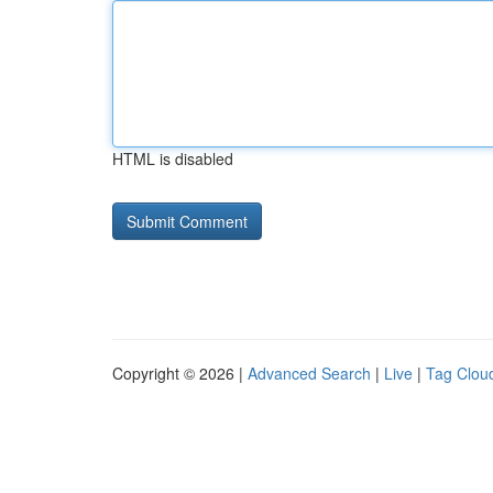
HTML is disabled
Copyright © 2026 |
Advanced Search
|
Live
|
Tag Clou