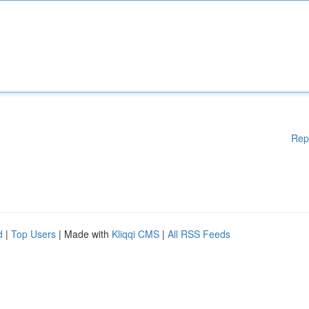
Rep
d
|
Top Users
| Made with
Kliqqi CMS
|
All RSS Feeds