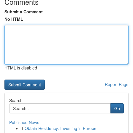
Comments
Submit a Comment
No HTML
HTML is disabled
Report Page
Search
Go
Published News
1
Obtain Residency: Investing in Europe