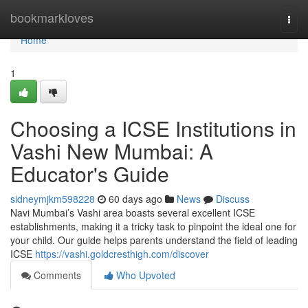
Home
bookmarkloves
Togg
navi
Home
1
Choosing a ICSE Institutions in
Vashi New Mumbai: A
Educator's Guide
sidneymjkm598228
60 days ago
News
Discuss
Navi Mumbai’s Vashi area boasts several excellent ICSE
establishments, making it a tricky task to pinpoint the ideal one for
your child. Our guide helps parents understand the field of leading
ICSE
https://vashi.goldcresthigh.com/discover
Comments
Who Upvoted