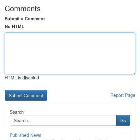
Comments
Submit a Comment
No HTML
HTML is disabled
Report Page
Search
Go
Published News