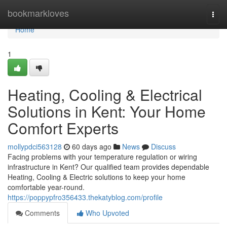
Home
bookmarkloves
Togg
navi
Home
1
Heating, Cooling & Electrical
Solutions in Kent: Your Home
Comfort Experts
mollypdci563128
60 days ago
News
Discuss
Facing problems with your temperature regulation or wiring
infrastructure in Kent? Our qualified team provides dependable
Heating, Cooling & Electric solutions to keep your home
comfortable year-round.
https://poppypfro356433.thekatyblog.com/profile
Comments
Who Upvoted