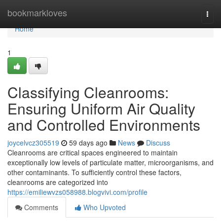
Home
bookmarkloves
Togg
navi
Home
1
Classifying Cleanrooms:
Ensuring Uniform Air Quality
and Controlled Environments
joycelvcz305519
59 days ago
News
Discuss
Cleanrooms are critical spaces engineered to maintain
exceptionally low levels of particulate matter, microorganisms, and
other contaminants. To sufficiently control these factors,
cleanrooms are categorized into
https://emiliewvzs058988.blogvivi.com/profile
Comments
Who Upvoted