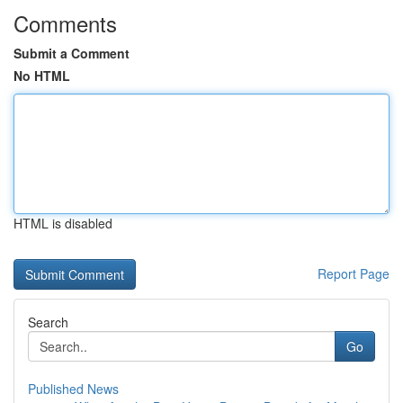
Comments
Submit a Comment
No HTML
HTML is disabled
Report Page
Search
Go
Published News