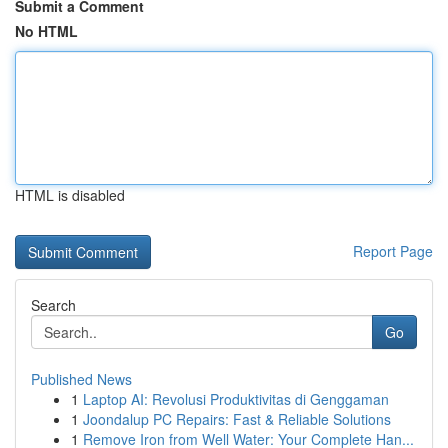
Submit a Comment
No HTML
HTML is disabled
Report Page
Search
Go
Published News
1
Laptop AI: Revolusi Produktivitas di Genggaman
1
Joondalup PC Repairs: Fast & Reliable Solutions
1
Remove Iron from Well Water: Your Complete Han...