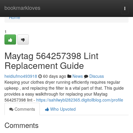
Home
bookmarkloves
Togg
navi
Home
1
Maytag 564257398 Lint
Replacement Guide
heidiufmo493918
60 days ago
News
Discuss
Keeping your clothes dryer running efficiently requires regular
upkeep , and replacing the filter is a vital part of that. This guide
provides a easy walkthrough for replacing your Maytag
564257398 lint -
https://sahilwybl282365.digitollblog.com/profile
Comments
Who Upvoted
Comments