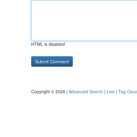
HTML is disabled
Copyright © 2026 |
Advanced Search
|
Live
|
Tag Clou