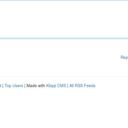
Rep
d
|
Top Users
| Made with
Kliqqi CMS
|
All RSS Feeds