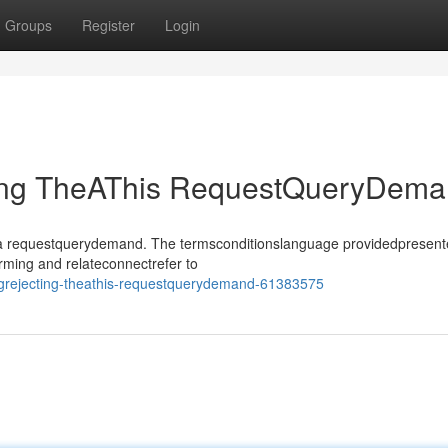
Groups
Register
Login
ting TheAThis RequestQueryDem
sthea requestquerydemand. The termsconditionslanguage providedpresen
rming and relateconnectrefer to
ngrejecting-theathis-requestquerydemand-61383575