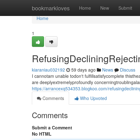
Home
bookmarkloves
Home
New
Submit
Home
1
RefusingDecliningRejec
kiaraniau032192
59 days ago
News
Discuss
I cannotam unable todon't fulfillsatisfycomplete thi
are deeplyextremelyprofoundly concerningtroublingala
https://arrancexq534353.blogkoo.com/refusingdeclini
Comments
Who Upvoted
Comments
Submit a Comment
No HTML