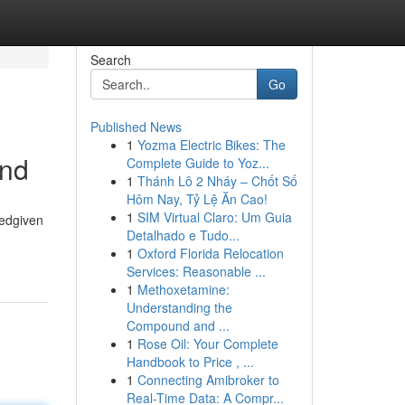
Search
Go
Published News
1
Yozma Electric Bikes: The
and
Complete Guide to Yoz...
1
Thánh Lô 2 Nháy – Chốt Số
Hôm Nay, Tỷ Lệ Ăn Cao!
1
SIM Virtual Claro: Um Guia
tedgiven
Detalhado e Tudo...
1
Oxford Florida Relocation
Services: Reasonable ...
1
Methoxetamine:
Understanding the
Compound and ...
1
Rose Oil: Your Complete
Handbook to Price , ...
1
Connecting Amibroker to
Real-Time Data: A Compr...