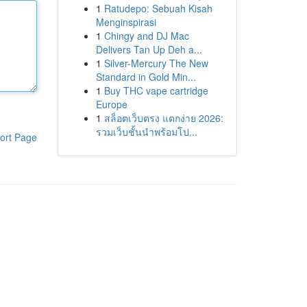
1
Ratudepo: Sebuah Kisah
Menginspirasi
1
Chingy and DJ Mac
Delivers Tan Up Deh a...
1
Silver-Mercury The New
Standard in Gold Min...
1
Buy THC vape cartridge
Europe
1
สล็อตเว็บตรง แตกง่าย 2026:
รวมเว็บชั้นนำพร้อมโป...
ort Page