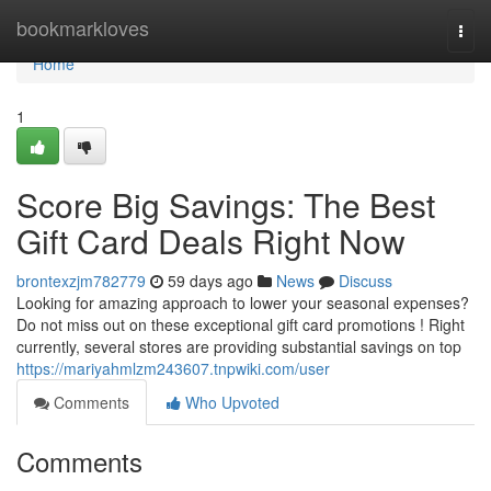
Home
bookmarkloves
Togg
navi
Home
1
Score Big Savings: The Best
Gift Card Deals Right Now
brontexzjm782779
59 days ago
News
Discuss
Looking for amazing approach to lower your seasonal expenses?
Do not miss out on these exceptional gift card promotions ! Right
currently, several stores are providing substantial savings on top
https://mariyahmlzm243607.tnpwiki.com/user
Comments
Who Upvoted
Comments