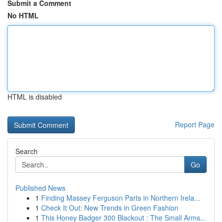
Submit a Comment
No HTML
HTML is disabled
Report Page
Search
Go
Published News
1
Finding Massey Ferguson Parts in Northern Irela...
1
Check It Out: New Trends in Green Fashion
1
This Honey Badger 300 Blackout : The Small Arms...