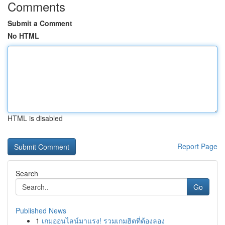
Comments
Submit a Comment
No HTML
HTML is disabled
Report Page
Search
Go
Published News
1
เกมออนไลน์มาแรง! รวมเกมฮิตที่ต้องลอง