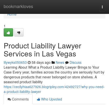
Home
bookmarkloves
Togg
navi
Home
1
Product Liability Lawyer
Services in Las Vegas
lilywyks050653
58 days ago
News
Discuss
Learning About What a Product Liability Lawyer Brings to Your
Case Every year, families across the country are seriously hurt by
dangerous products that never belonged on store shelves. A
seasoned product liability
https://cecilyhiaa627926.blogripley.com/42492727/why-you-need-
a-product-liability-lawyer
Comments
Who Upvoted