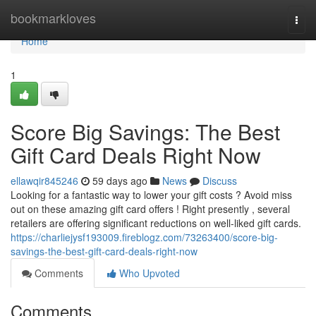
Home
bookmarkloves
Togg
navi
Home
1
Score Big Savings: The Best
Gift Card Deals Right Now
ellawqir845246
59 days ago
News
Discuss
Looking for a fantastic way to lower your gift costs ? Avoid miss
out on these amazing gift card offers ! Right presently , several
retailers are offering significant reductions on well-liked gift cards.
https://charliejysf193009.fireblogz.com/73263400/score-big-
savings-the-best-gift-card-deals-right-now
Comments
Who Upvoted
Comments