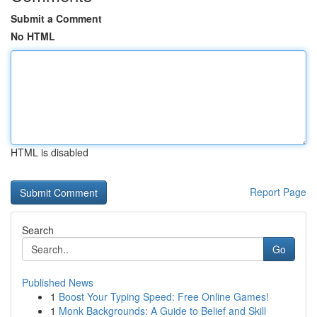
Submit a Comment
No HTML
HTML is disabled
Report Page
Search
Go
Published News
1
Boost Your Typing Speed: Free Online Games!
1
Monk Backgrounds: A Guide to Belief and Skill