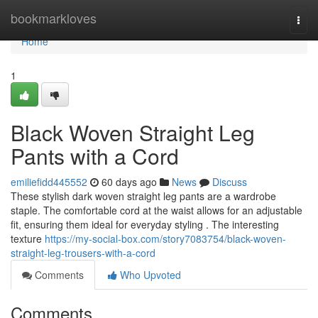
Home
bookmarkloves
Togg
navi
Home
1
Black Woven Straight Leg
Pants with a Cord
emiliefidd445552
60 days ago
News
Discuss
These stylish dark woven straight leg pants are a wardrobe
staple. The comfortable cord at the waist allows for an adjustable
fit, ensuring them ideal for everyday styling . The interesting
texture
https://my-social-box.com/story7083754/black-woven-
straight-leg-trousers-with-a-cord
Comments
Who Upvoted
Comments