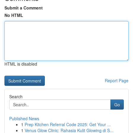
Submit a Comment
No HTML
HTML is disabled
Report Page
Search
Go
Published News
1
Prep Kitchen Referral Code 2025: Get Your ...
1
Venus Glow Clinic: Rahasia Kulit Glowing di S...