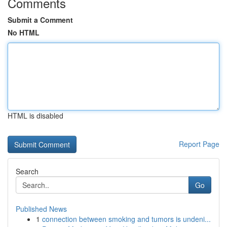
Comments
Submit a Comment
No HTML
HTML is disabled
Report Page
Search
Go
Published News
1
connection between smoking and tumors is undeni...