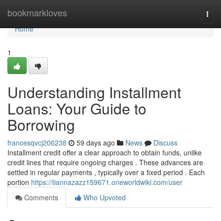
Home
bookmarkloves
Togg
navi
Home
1
Understanding Installment
Loans: Your Guide to
Borrowing
francesqvcj206238
59 days ago
News
Discuss
Installment credit offer a clear approach to obtain funds, unlike
credit lines that require ongoing charges . These advances are
settled in regular payments , typically over a fixed period . Each
portion
https://tiannazazz159671.oneworldwiki.com/user
Comments
Who Upvoted