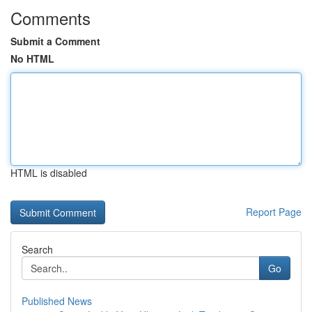
Comments
Submit a Comment
No HTML
HTML is disabled
Report Page
Search
Go
Published News