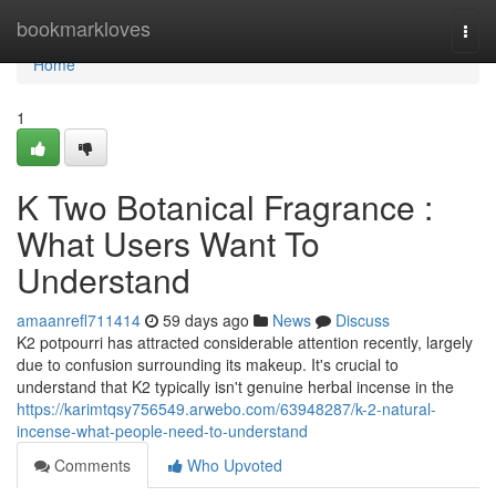
Home
bookmarkloves
Togg
navi
Home
1
K Two Botanical Fragrance :
What Users Want To
Understand
amaanrefl711414
59 days ago
News
Discuss
K2 potpourri has attracted considerable attention recently, largely
due to confusion surrounding its makeup. It's crucial to
understand that K2 typically isn't genuine herbal incense in the
https://karimtqsy756549.arwebo.com/63948287/k-2-natural-
incense-what-people-need-to-understand
Comments
Who Upvoted