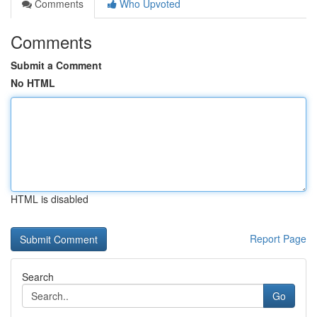
Comments
Who Upvoted
Comments
Submit a Comment
No HTML
HTML is disabled
Report Page
Search
Go