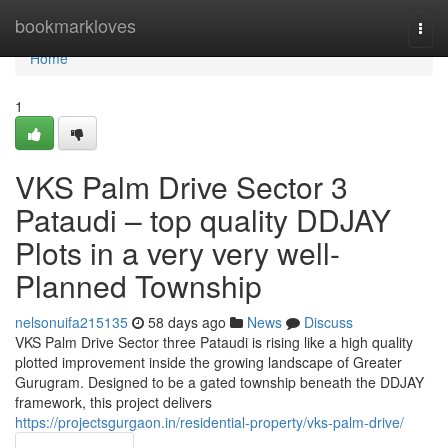
Home
bookmarkloves
Togg
navi
Home
1
VKS Palm Drive Sector 3
Pataudi – top quality DDJAY
Plots in a very very well-
Planned Township
nelsonuifa215135
58 days ago
News
Discuss
VKS Palm Drive Sector three Pataudi is rising like a high quality
plotted improvement inside the growing landscape of Greater
Gurugram. Designed to be a gated township beneath the DDJAY
framework, this project delivers
https://projectsgurgaon.in/residential-property/vks-palm-drive/