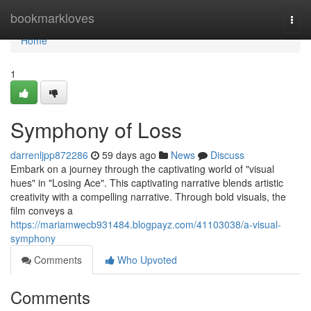
Home
bookmarkloves
Togg
navi
Home
1
Symphony of Loss
darrenljpp872286
59 days ago
News
Discuss
Embark on a journey through the captivating world of "visual
hues" in "Losing Ace". This captivating narrative blends artistic
creativity with a compelling narrative. Through bold visuals, the
film conveys a
https://mariamwecb931484.blogpayz.com/41103038/a-visual-
symphony
Comments
Who Upvoted
Comments