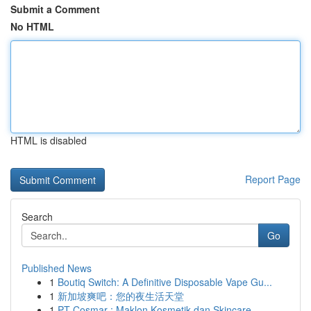
Submit a Comment
No HTML
HTML is disabled
Report Page
Search
Go
Published News
1
Boutiq Switch: A Definitive Disposable Vape Gu...
1
新加坡爽吧：您的夜生活天堂
1
PT Cosmar : Maklon Kosmetik dan Skincare