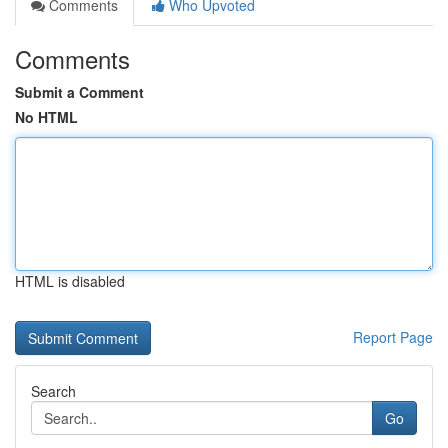
Comments
Who Upvoted
Comments
Submit a Comment
No HTML
HTML is disabled
Report Page
Search
Go