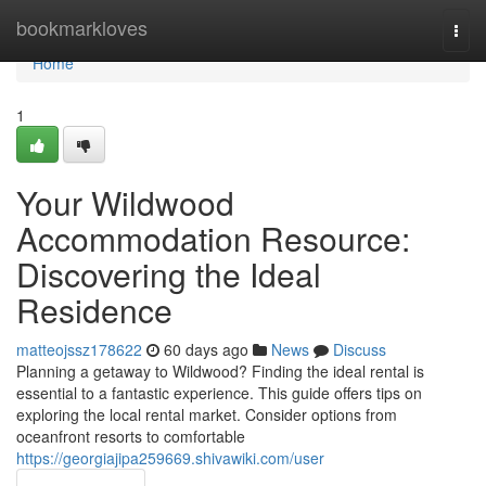
Home
bookmarkloves
Togg
navi
Home
1
Your Wildwood
Accommodation Resource:
Discovering the Ideal
Residence
matteojssz178622
60 days ago
News
Discuss
Planning a getaway to Wildwood? Finding the ideal rental is
essential to a fantastic experience. This guide offers tips on
exploring the local rental market. Consider options from
oceanfront resorts to comfortable
https://georgiajipa259669.shivawiki.com/user