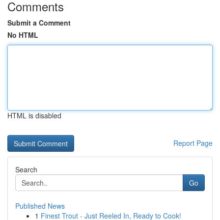
Comments
Submit a Comment
No HTML
HTML is disabled
Report Page
Search
Go
Published News
1
Finest Trout - Just Reeled In, Ready to Cook!