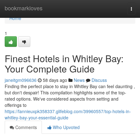
Home
bookmarkloves
Togg
navi
Home
1
Finest Hotels in Whitley Bay:
Your Complete Guide
janeitgm096636
58 days ago
News
Discuss
Finding the perfect place to stay in Whitley Bay can feel daunting ,
but don't despair! This compilation highlights some of the top-
rated options. We've considered aspects from setting and
offerings to
https://fannieuxpk358337.glifeblog.com/39960557/top-hotels-in-
whitley-bay-your-essential-guide
Comments
Who Upvoted