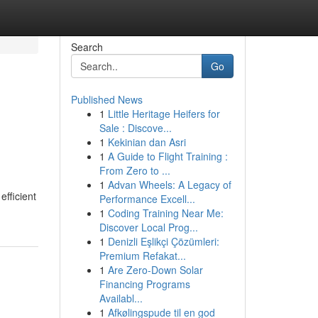
Search
Go
Published News
1
Little Heritage Heifers for
Sale : Discove...
1
Kekinian dan Asri
1
A Guide to Flight Training :
From Zero to ...
1
Advan Wheels: A Legacy of
efficient
Performance Excell...
1
Coding Training Near Me:
Discover Local Prog...
1
Denizli Eşlikçi Çözümleri:
Premium Refakat...
1
Are Zero-Down Solar
Financing Programs
Availabl...
1
Afkølingspude til en god