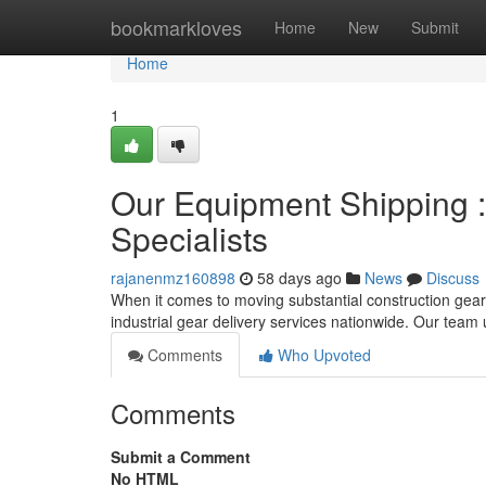
Home
bookmarkloves
Home
New
Submit
Home
1
Our Equipment Shipping :
Specialists
rajanenmz160898
58 days ago
News
Discuss
When it comes to moving substantial construction gear,
industrial gear delivery services nationwide. Our team 
Comments
Who Upvoted
Comments
Submit a Comment
No HTML