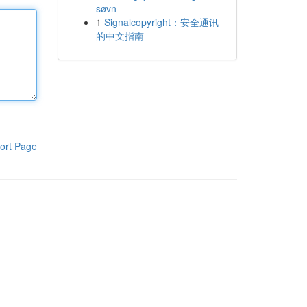
søvn
1
Signalcopyright：安全通讯
的中文指南
ort Page