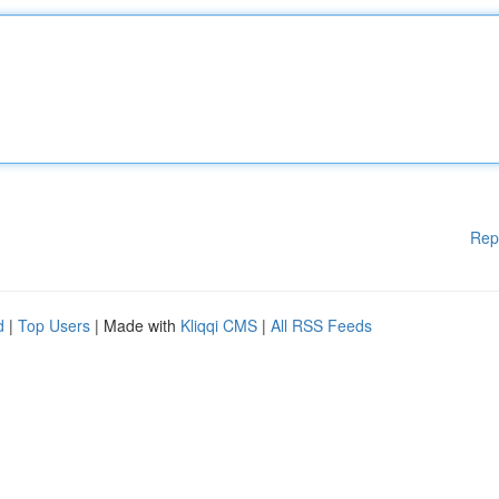
Rep
d
|
Top Users
| Made with
Kliqqi CMS
|
All RSS Feeds