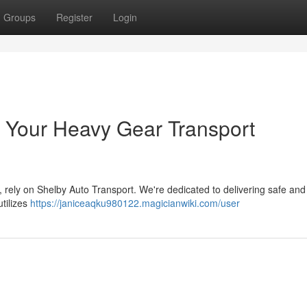
Groups
Register
Login
 Your Heavy Gear Transport
 rely on Shelby Auto Transport. We're dedicated to delivering safe and 
utilizes
https://janiceaqku980122.magicianwiki.com/user