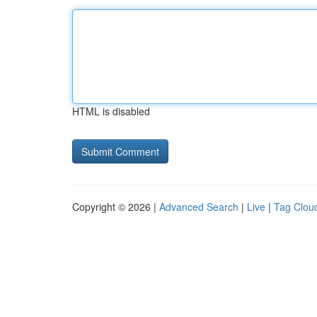
HTML is disabled
Copyright © 2026 |
Advanced Search
|
Live
|
Tag Clou