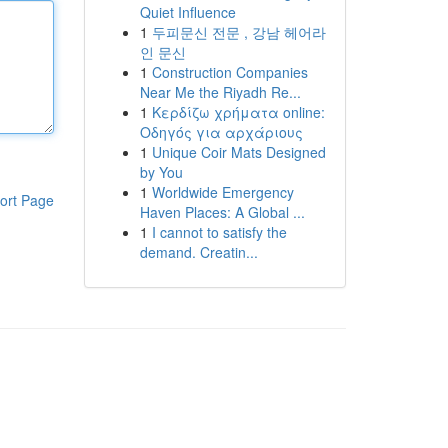
Quiet Influence
1
두피문신 전문 , 강남 헤어라
인 문신
1
Construction Companies
Near Me the Riyadh Re...
1
Κερδίζω χρήματα online:
Οδηγός για αρχάριους
1
Unique Coir Mats Designed
by You
1
Worldwide Emergency
ort Page
Haven Places: A Global ...
1
I cannot to satisfy the
demand. Creatin...