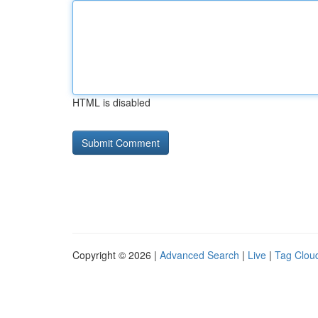
HTML is disabled
Copyright © 2026 |
Advanced Search
|
Live
|
Tag Clou