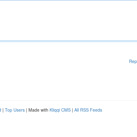
Rep
d
|
Top Users
| Made with
Kliqqi CMS
|
All RSS Feeds