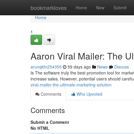
Home
bookmarkloves
Home
New
Submit
Home
1
Aaron Viral Mailer: The U
arunqkfn254355
59 days ago
News
Discuss
Is The software truly the best promotion tool for market
increase sales. However, potential users should carefu
viral-mailer-the-ultimate-marketing-solution
Comments
Who Upvoted
Comments
Submit a Comment
No HTML