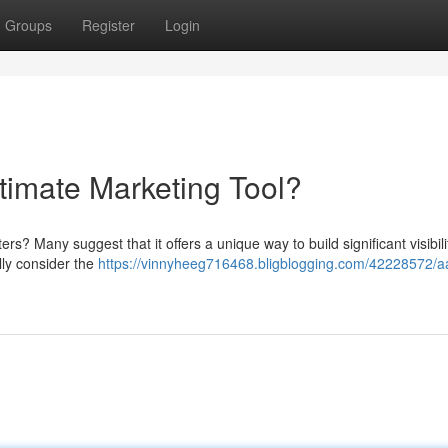
Groups
Register
Login
ltimate Marketing Tool?
ers? Many suggest that it offers a unique way to build significant visibil
lly consider the
https://vinnyheeg716468.bligblogging.com/42228572/a