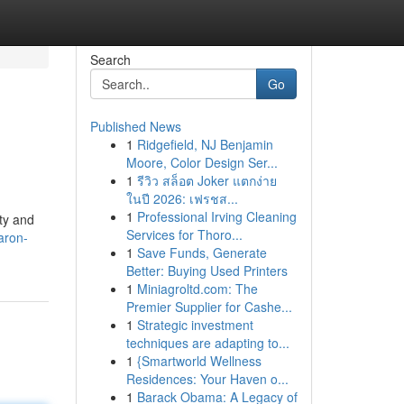
Search
Go
Published News
1
Ridgefield, NJ Benjamin
Moore, Color Design Ser...
1
รีวิว สล็อต Joker แตกง่าย
ในปี 2026: เฟรชส...
1
Professional Irving Cleaning
ity and
Services for Thoro...
aron-
1
Save Funds, Generate
Better: Buying Used Printers
1
Miniagroltd.com: The
Premier Supplier for Cashe...
1
Strategic investment
techniques are adapting to...
1
{Smartworld Wellness
Residences: Your Haven o...
1
Barack Obama: A Legacy of