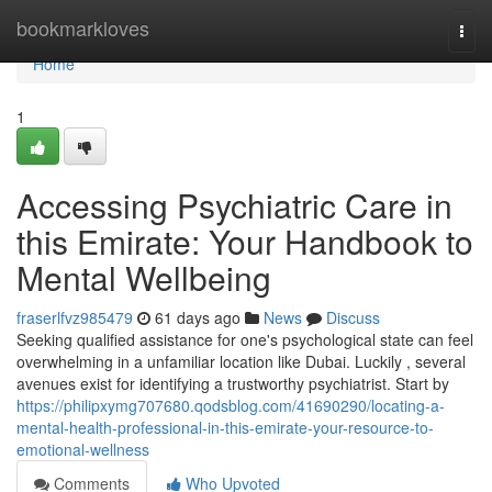
Home
bookmarkloves
Togg
navi
Home
1
Accessing Psychiatric Care in
this Emirate: Your Handbook to
Mental Wellbeing
fraserlfvz985479
61 days ago
News
Discuss
Seeking qualified assistance for one's psychological state can feel
overwhelming in a unfamiliar location like Dubai. Luckily , several
avenues exist for identifying a trustworthy psychiatrist. Start by
https://philipxymg707680.qodsblog.com/41690290/locating-a-
mental-health-professional-in-this-emirate-your-resource-to-
emotional-wellness
Comments
Who Upvoted