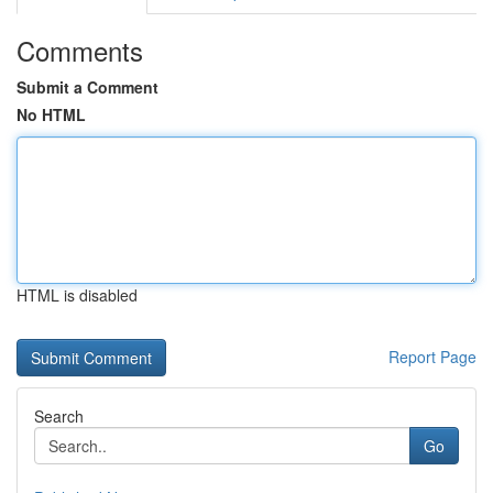
Comments
Submit a Comment
No HTML
HTML is disabled
Report Page
Search
Go