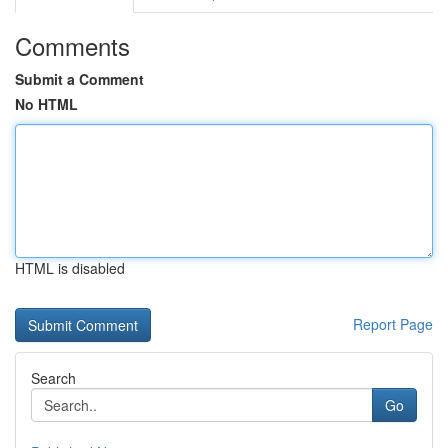
Comments
Submit a Comment
No HTML
HTML is disabled
Report Page
Search
Go