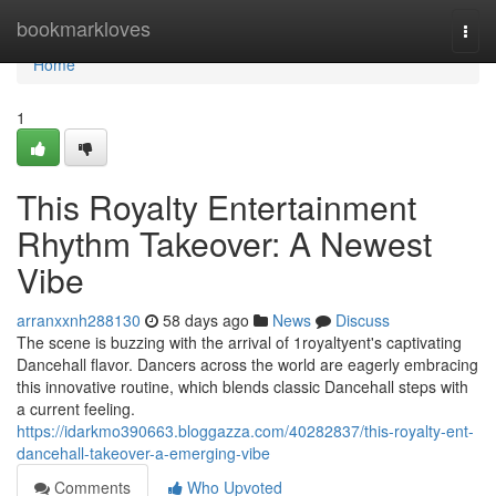
Home
bookmarkloves
Togg
navi
Home
1
This Royalty Entertainment
Rhythm Takeover: A Newest
Vibe
arranxxnh288130
58 days ago
News
Discuss
The scene is buzzing with the arrival of 1royaltyent's captivating
Dancehall flavor. Dancers across the world are eagerly embracing
this innovative routine, which blends classic Dancehall steps with
a current feeling.
https://idarkmo390663.bloggazza.com/40282837/this-royalty-ent-
dancehall-takeover-a-emerging-vibe
Comments
Who Upvoted