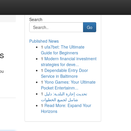
Search
Go
Published News
1
ufa7bet: The Ultimate
ts
Guide for Beginners
1
Modern financial investment
strategies for deve...
1
Dependable Entry Door
you
Service in Baltimore
1
Yono Games: Your Ultimate
Pocket Entertainm...
1
تحديث إجازة البلدية: دليل
شامل لجميع الخطوات
1
Read More: Expand Your
Horizons