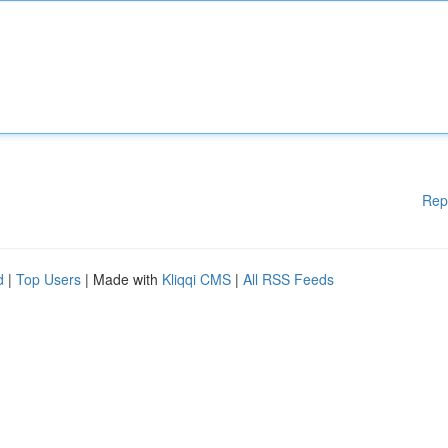
Rep
d
|
Top Users
| Made with
Kliqqi CMS
|
All RSS Feeds