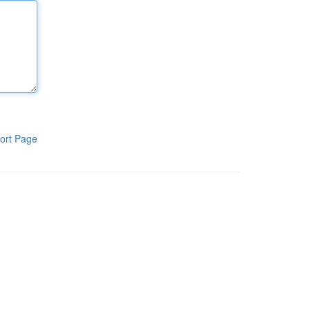
ort Page