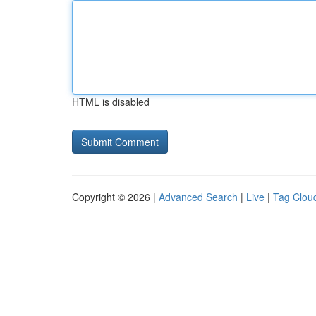
HTML is disabled
Copyright © 2026 |
Advanced Search
|
Live
|
Tag Clou