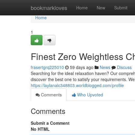
Home
bookmarkloves
Home
New
Submit
Home
1
Finest Zero Weightless C
frasertgrq225010
59 days ago
News
Discuss
Searching for the ideal relaxation haven? Our comprehe
discover the best one to satisfy your requirements. We
https://laylanalc348803.worldblogged.com/profile
Comments
Who Upvoted
Comments
Submit a Comment
No HTML