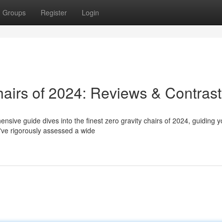
Groups
Register
Login
hairs of 2024: Reviews & Contras
nsive guide dives into the finest zero gravity chairs of 2024, guiding 
've rigorously assessed a wide