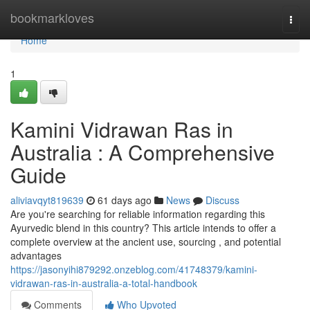
Home
bookmarkloves
Togg
navi
Home
1
Kamini Vidrawan Ras in
Australia : A Comprehensive
Guide
aliviavqyt819639
61 days ago
News
Discuss
Are you're searching for reliable information regarding this
Ayurvedic blend in this country? This article intends to offer a
complete overview at the ancient use, sourcing , and potential
advantages
https://jasonyihi879292.onzeblog.com/41748379/kamini-
vidrawan-ras-in-australia-a-total-handbook
Comments
Who Upvoted