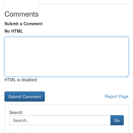
Comments
Submit a Comment
No HTML
HTML is disabled
Report Page
Search
Go