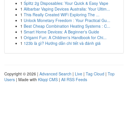
1
Splitz 2g Disposables: Your Quick & Easy Vape
1
Alibarbar Vaping Devices Australia: Your Ultim...
1
This Really Created WiFi Exploring The ...
1
Unlock Monetary Freedom : Your Practical Gu...
1
Best Cheap Combination Heating Systems : C...
1
Smart Home Devices: A Beginner's Guide
1
Origami Fun: A Children's Handbook for Chi...
1
123b là gì? Hướng dẫn chi tiết và đánh giá
Copyright © 2026 |
Advanced Search
|
Live
|
Tag Cloud
|
Top
Users
| Made with
Kliqqi CMS
|
All RSS Feeds