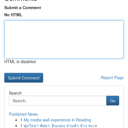
Submit a Comment
No HTML
HTML is disabled
Report Page
Search
Go
Published News
1
My media wall experience in Reading
1
พูลวิลล่า พัทยา: ดินแดน ส่วนตัว ข้าง ทะเล