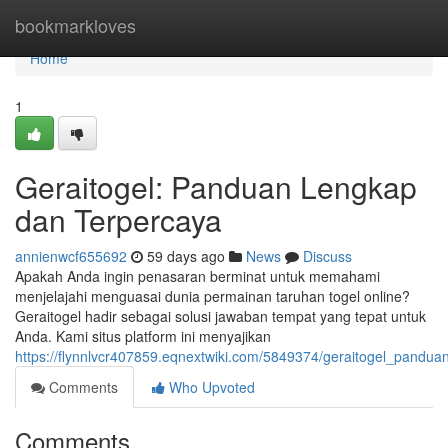
Home
bookmarkloves
Home
1
Geraitogel: Panduan Lengkap
dan Terpercaya
annienwcf655692
59 days ago
News
Discuss
Apakah Anda ingin penasaran berminat untuk memahami
menjelajahi menguasai dunia permainan taruhan togel online?
Geraitogel hadir sebagai solusi jawaban tempat yang tepat untuk
Anda. Kami situs platform ini menyajikan
https://flynnlvcr407859.eqnextwiki.com/5849374/geraitogel_pandu
Comments
Who Upvoted
Comments