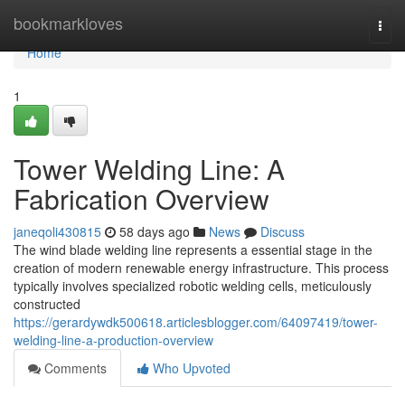
Home
bookmarkloves
Togg
navi
Home
1
Tower Welding Line: A
Fabrication Overview
janeqoli430815
58 days ago
News
Discuss
The wind blade welding line represents a essential stage in the
creation of modern renewable energy infrastructure. This process
typically involves specialized robotic welding cells, meticulously
constructed
https://gerardywdk500618.articlesblogger.com/64097419/tower-
welding-line-a-production-overview
Comments
Who Upvoted