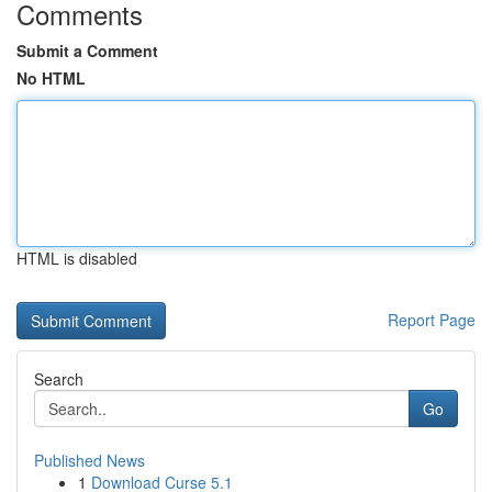
Comments
Submit a Comment
No HTML
HTML is disabled
Report Page
Search
Go
Published News
1
Download Curse 5.1