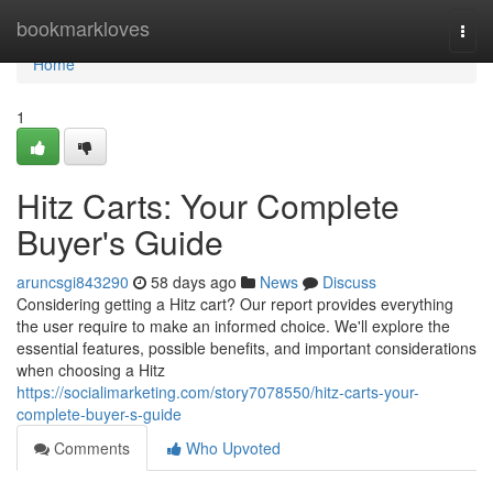
Home
bookmarkloves
Togg
navi
Home
1
Hitz Carts: Your Complete
Buyer's Guide
aruncsgi843290
58 days ago
News
Discuss
Considering getting a Hitz cart? Our report provides everything
the user require to make an informed choice. We'll explore the
essential features, possible benefits, and important considerations
when choosing a Hitz
https://socialimarketing.com/story7078550/hitz-carts-your-
complete-buyer-s-guide
Comments
Who Upvoted