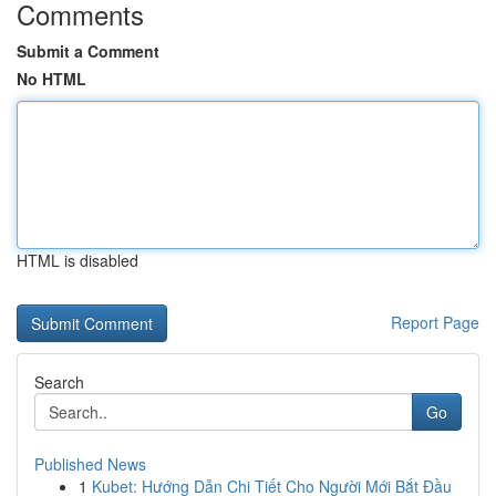
Comments
Submit a Comment
No HTML
HTML is disabled
Report Page
Search
Go
Published News
1
Kubet: Hướng Dẫn Chi Tiết Cho Người Mới Bắt Đầu