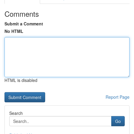
Comments
Submit a Comment
No HTML
HTML is disabled
Report Page
Search
Go