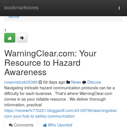
Home
bookmarkloves
Togg
navi
Home
1
WarningClear.com: Your
Resource to Hazard
Awareness
roxannstcx625389
59 days ago
News
Discuss
Navigating intricate hazard communication protocols can be a
difficulty for each business . That's where WarningClear.com
comes in as your reliable resource . We deliver thorough
information, practical
https://nevewrfx770221.bloggactif.com/43165780/warningclear-
com-your-hub-to-safety-communication
Comments
Who Upvoted