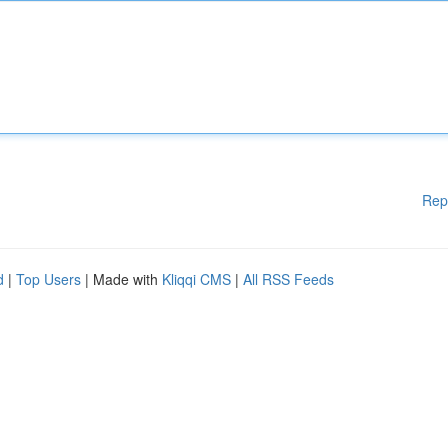
Rep
d
|
Top Users
| Made with
Kliqqi CMS
|
All RSS Feeds