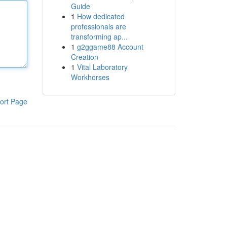
Guide
1
How dedicated
professionals are
transforming ap...
1
g2ggame88 Account
Creation
1
Vital Laboratory
Workhorses
ort Page