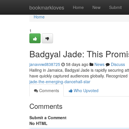
Home
bookmarkloves
Home
New
Submit
Home
1
Badgyal Jade: This Promi
janavvwd838725
58 days ago
News
Discuss
Hailing in Jamaica, Badgyal Jade is rapidly securing a
have quickly captured audiences globally. Recognized 
jade-the-emerging-dancehall-star
Comments
Who Upvoted
Comments
Submit a Comment
No HTML