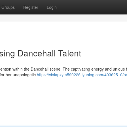
Groups
Register
Login
sing Dancehall Talent
ttention within the Dancehall scene. The captivating energy and unique 
for her unapologetic
https://violapxym590226.iyublog.com/40362510/b