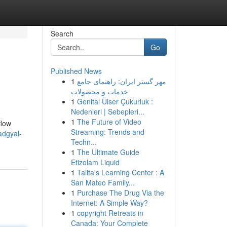
Search
Go
Published News
1
مهر گستر ایران: راهنمای جامع
خدمات و محصولات
1
Genital Ülser Çukurluk :
Nedenleri | Sebepleri...
1
The Future of Video
flow
Streaming: Trends and
adgyal-
Techn...
1
The Ultimate Guide
Etizolam Liquid
1
Talita's Learning Center : A
San Mateo Family...
1
Purchase The Drug Via the
Internet: A Simple Way?
1
copyright Retreats in
Canada: Your Complete