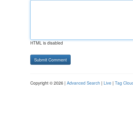
HTML is disabled
Copyright © 2026 |
Advanced Search
|
Live
|
Tag Clou