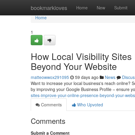
Home
bookmarkloves
Home
New
Submit
Home
1
How Local Visibility Site
Beyond Your Website
matteowwox291095
59 days ago
News
Discus
Want to increase your local business's reach online? Secu
by improving your Google Business Profile – ensure y
sites-improve-your-online-presence-beyond-your-webs
Comments
Who Upvoted
Comments
Submit a Comment