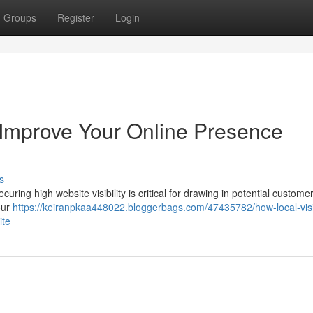
Groups
Register
Login
s Improve Your Online Presence
s
ring high website visibility is critical for drawing in potential customer
our
https://keiranpkaa448022.bloggerbags.com/47435782/how-local-visib
ite