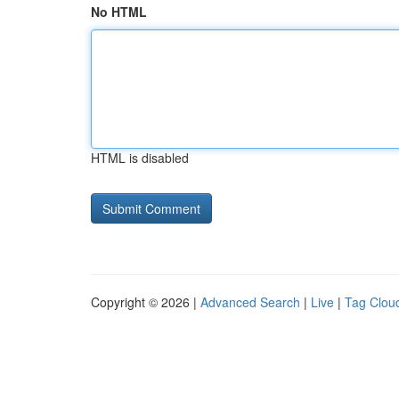
No HTML
HTML is disabled
Copyright © 2026 |
Advanced Search
|
Live
|
Tag Clou