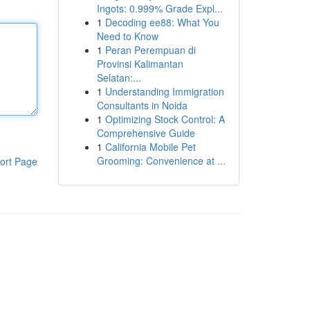
Ingots: 0.999% Grade Expl...
1
Decoding ee88: What You
Need to Know
1
Peran Perempuan di
Provinsi Kalimantan
Selatan:...
1
Understanding Immigration
Consultants in Noida
1
Optimizing Stock Control: A
Comprehensive Guide
1
California Mobile Pet
Grooming: Convenience at ...
ort Page