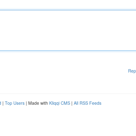
Rep
d
|
Top Users
| Made with
Kliqqi CMS
|
All RSS Feeds