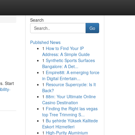
Search
Go
Published News
1
How to Find Your IP
Address: A Simple Guide
1
Synthetic Sports Surfaces
Bangalore: A Det...
1
Empire88: A emerging force
in Digital Entertain...
s. Start
1
Resource Supercycle: Is It
ility-
Back?
1
88m: Your Ultimate Online
Casino Destination
1
Finding the Right las vegas
top Tree Trimming S...
1
Bu şehirde Yüksek Kalitede
Eskort Hizmetleri
1
High-Purity Aluminium