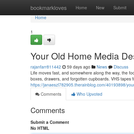
Home
bookmarkloves
Home
New
Submit
Home
1
Your Old Home Media Des
rajanfarr811442
59 days ago
News
Discuss
Life moves fast, and somewhere along the way, the f
boxes, drawers, and forgotten cupboards. VHS tapes fr
https://janaeszl782905.therainblog.com/40193898/you
Comments
Who Upvoted
Comments
Submit a Comment
No HTML