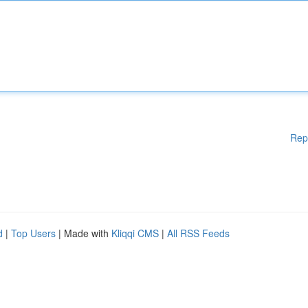
Rep
d
|
Top Users
| Made with
Kliqqi CMS
|
All RSS Feeds