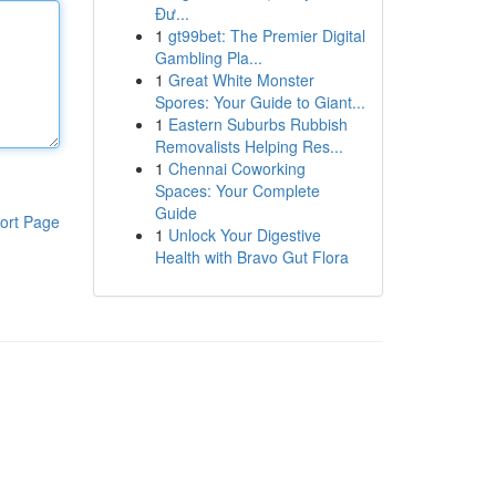
Đư...
1
gt99bet: The Premier Digital
Gambling Pla...
1
Great White Monster
Spores: Your Guide to Giant...
1
Eastern Suburbs Rubbish
Removalists Helping Res...
1
Chennai Coworking
Spaces: Your Complete
Guide
ort Page
1
Unlock Your Digestive
Health with Bravo Gut Flora