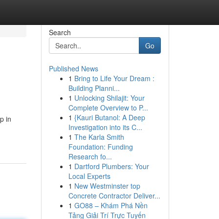
Search
Go
Published News
1
Bring to Life Your Dream :
Building Planni...
1
Unlocking Shilajit: Your
Complete Overview to P...
1
{Kauri Butanol: A Deep
p in
Investigation into its C...
1
The Karla Smith
Foundation: Funding
Research fo...
1
Dartford Plumbers: Your
Local Experts
1
New Westminster top
Concrete Contractor Deliver...
1
GO88 – Khám Phá Nền
Tảng Giải Trí Trực Tuyến