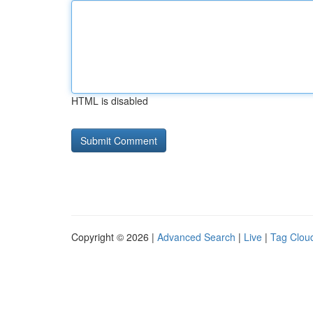
HTML is disabled
Copyright © 2026 |
Advanced Search
|
Live
|
Tag Clou