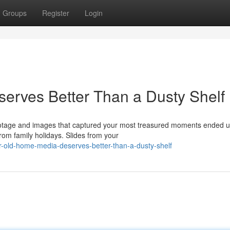
Groups
Register
Login
erves Better Than a Dusty Shelf
ootage and images that captured your most treasured moments ended u
om family holidays. Slides from your
r-old-home-media-deserves-better-than-a-dusty-shelf