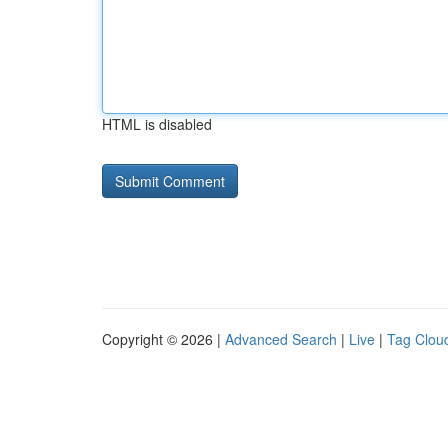
HTML is disabled
Copyright © 2026 |
Advanced Search
|
Live
|
Tag Clou