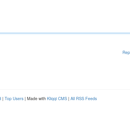
Rep
d
|
Top Users
| Made with
Kliqqi CMS
|
All RSS Feeds