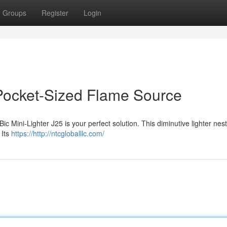
Groups
Register
Login
 Pocket-Sized Flame Source
c Mini-Lighter J25 is your perfect solution. This diminutive lighter nest
 Its
https://http://ntcgloballlc.com/