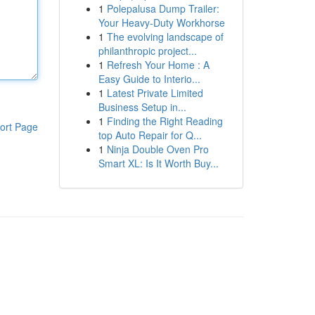
1
Polepalusa Dump Trailer:
Your Heavy-Duty Workhorse
1
The evolving landscape of
philanthropic project...
1
Refresh Your Home : A
Easy Guide to Interio...
1
Latest Private Limited
Business Setup in...
1
Finding the Right Reading
ort Page
top Auto Repair for Q...
1
Ninja Double Oven Pro
Smart XL: Is It Worth Buy...