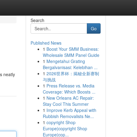
Search
Go
Published News
1
Boost Your SMM Business:
Wholesale SMM Panel Guide
1
Mengetahui Grating
Bergalvanisasi: Kelebihan ...
1
2026世界杯：揭秘全新赛制
s neatly
与挑战
1
Press Release vs. Media
Coverage: Which Boosts ...
1
New Orleans AC Repair:
Stay Cool This Summer
1
Improve Kerb Appeal with
Rubbish Removalists Ne...
1
copyright Shop
Europe|copyright Shop
Europe|cop...