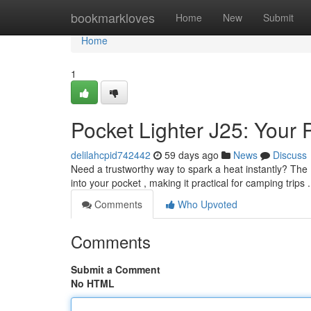
Home
bookmarkloves
Home
New
Submit
Home
1
Pocket Lighter J25: Your
delilahcpid742442
59 days ago
News
Discuss
Need a trustworthy way to spark a heat instantly? The Bi
into your pocket , making it practical for camping trips .
Comments
Who Upvoted
Comments
Submit a Comment
No HTML