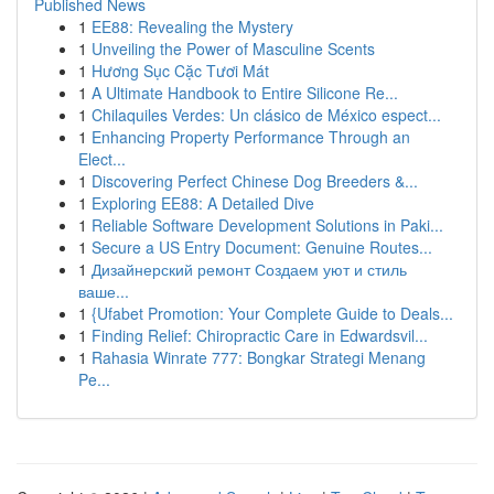
Published News
1
EE88: Revealing the Mystery
1
Unveiling the Power of Masculine Scents
1
Hương Sục Cặc Tươi Mát
1
A Ultimate Handbook to Entire Silicone Re...
1
Chilaquiles Verdes: Un clásico de México espect...
1
Enhancing Property Performance Through an
Elect...
1
Discovering Perfect Chinese Dog Breeders &...
1
Exploring EE88: A Detailed Dive
1
Reliable Software Development Solutions in Paki...
1
Secure a US Entry Document: Genuine Routes...
1
Дизайнерский ремонт Создаем уют и стиль
ваше...
1
{Ufabet Promotion: Your Complete Guide to Deals...
1
Finding Relief: Chiropractic Care in Edwardsvil...
1
Rahasia Winrate 777: Bongkar Strategi Menang
Pe...