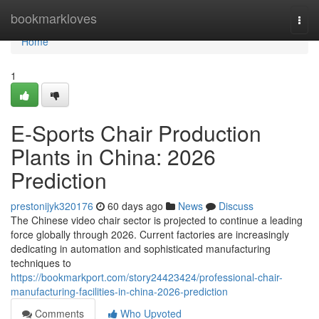
Home
bookmarkloves
Togg
navi
Home
1
E-Sports Chair Production
Plants in China: 2026
Prediction
prestonijyk320176
60 days ago
News
Discuss
The Chinese video chair sector is projected to continue a leading
force globally through 2026. Current factories are increasingly
dedicating in automation and sophisticated manufacturing
techniques to
https://bookmarkport.com/story24423424/professional-chair-
manufacturing-facilities-in-china-2026-prediction
Comments
Who Upvoted