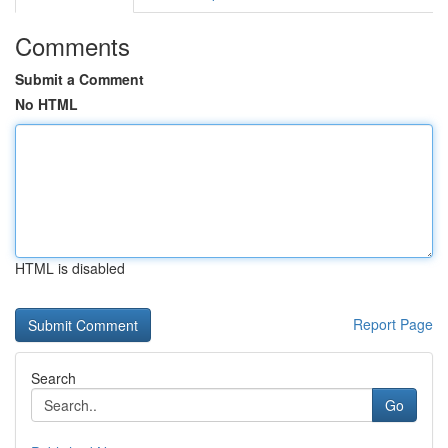
Comments
Submit a Comment
No HTML
HTML is disabled
Report Page
Search
Go