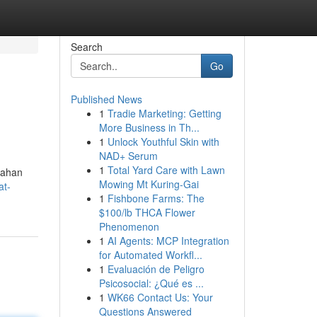
Search
Go
Published News
1
Tradie Marketing: Getting
More Business in Th...
1
Unlock Youthful Skin with
NAD+ Serum
1
Total Yard Care with Lawn
tahan
Mowing Mt Kuring-Gai
at-
1
Fishbone Farms: The
$100/lb THCA Flower
Phenomenon
1
AI Agents: MCP Integration
for Automated Workfl...
1
Evaluación de Peligro
Psicosocial: ¿Qué es ...
1
WK66 Contact Us: Your
Questions Answered