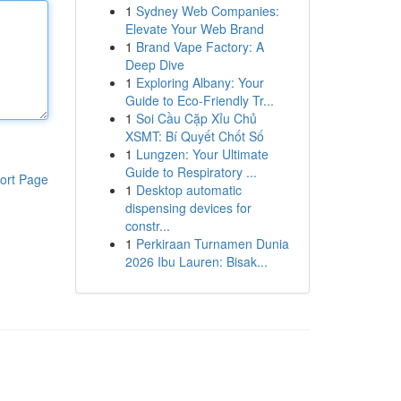
1
Sydney Web Companies:
Elevate Your Web Brand
1
Brand Vape Factory: A
Deep Dive
1
Exploring Albany: Your
Guide to Eco-Friendly Tr...
1
Soi Cầu Cặp Xỉu Chủ
XSMT: Bí Quyết Chốt Số
1
Lungzen: Your Ultimate
Guide to Respiratory ...
ort Page
1
Desktop automatic
dispensing devices for
constr...
1
Perkiraan Turnamen Dunia
2026 Ibu Lauren: Bisak...