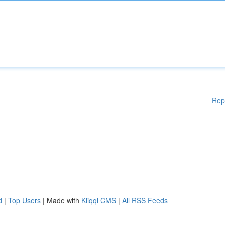
Rep
d
|
Top Users
| Made with
Kliqqi CMS
|
All RSS Feeds