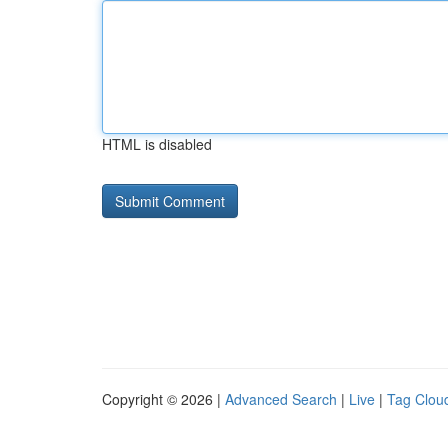
HTML is disabled
Copyright © 2026 |
Advanced Search
|
Live
|
Tag Clou