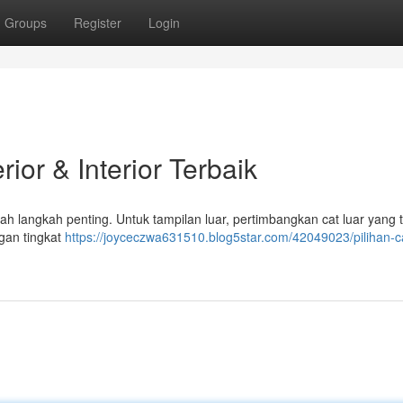
Groups
Register
Login
ior & Interior Terbaik
h langkah penting. Untuk tampilan luar, pertimbangkan cat luar yang 
ngan tingkat
https://joyceczwa631510.blog5star.com/42049023/pilihan-c