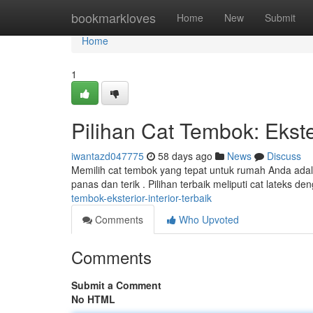
Home
bookmarkloves
Home
New
Submit
Home
1
Pilihan Cat Tembok: Ekster
iwantazd047775
58 days ago
News
Discuss
Memilih cat tembok yang tepat untuk rumah Anda adala
panas dan terik . Pilihan terbaik meliputi cat lateks de
tembok-eksterior-interior-terbaik
Comments
Who Upvoted
Comments
Submit a Comment
No HTML