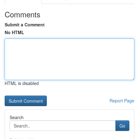
Comments
Submit a Comment
No HTML
HTML is disabled
Report Page
Search
Go