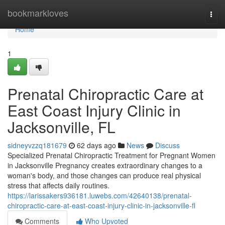
Home
bookmarkloves
Togg
navi
Home
1
Prenatal Chiropractic Care at
East Coast Injury Clinic in
Jacksonville, FL
sidneyvzzq181679
62 days ago
News
Discuss
Specialized Prenatal Chiropractic Treatment for Pregnant Women
in Jacksonville Pregnancy creates extraordinary changes to a
woman's body, and those changes can produce real physical
stress that affects daily routines.
https://larissakers936181.luwebs.com/42640138/prenatal-
chiropractic-care-at-east-coast-injury-clinic-in-jacksonville-fl
Comments
Who Upvoted