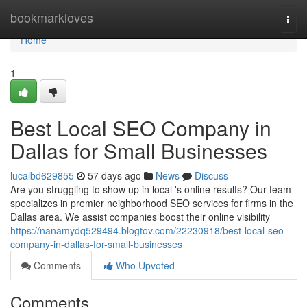
Home
bookmarkloves
Togg
navi
Home
1
Best Local SEO Company in
Dallas for Small Businesses
lucalbd629855
57 days ago
News
Discuss
Are you struggling to show up in local 's online results? Our team
specializes in premier neighborhood SEO services for firms in the
Dallas area. We assist companies boost their online visibility
https://nanamydq529494.blogtov.com/22230918/best-local-seo-
company-in-dallas-for-small-businesses
Comments
Who Upvoted
Comments