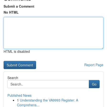
Submit a Comment
No HTML
HTML is disabled
Report Page
Search
Go
Published News
1
Understanding the VA9993 Register: A
Comprehens...