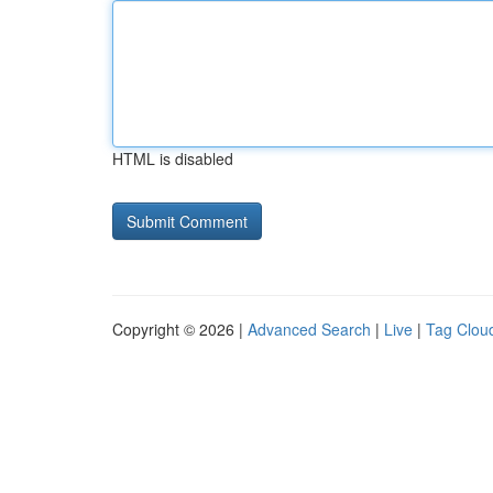
HTML is disabled
Copyright © 2026 |
Advanced Search
|
Live
|
Tag Clou