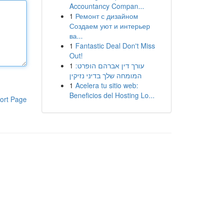
Accountancy Compan...
1
Ремонт с дизайном
Создаем уют и интерьер
ва...
1
Fantastic Deal Don't Miss
Out!
1
עורך דין אברהם הופרט:
המומחה שלך בדיני נזיקין
1
Acelera tu sitio web:
Beneficios del Hosting Lo...
ort Page