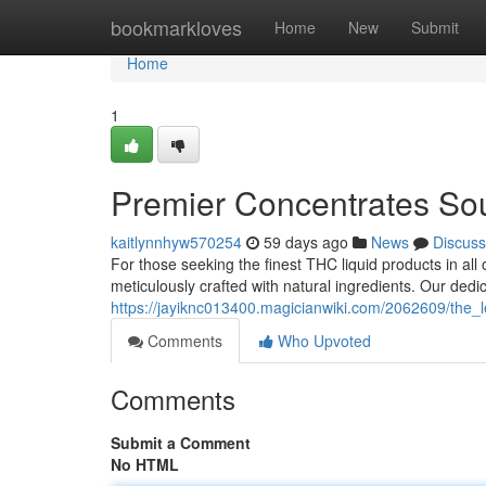
Home
bookmarkloves
Home
New
Submit
Home
1
Premier Concentrates So
kaitlynnhyw570254
59 days ago
News
Discuss
For those seeking the finest THC liquid products in all 
meticulously crafted with natural ingredients. Our ded
https://jayiknc013400.magicianwiki.com/2062609/the_
Comments
Who Upvoted
Comments
Submit a Comment
No HTML