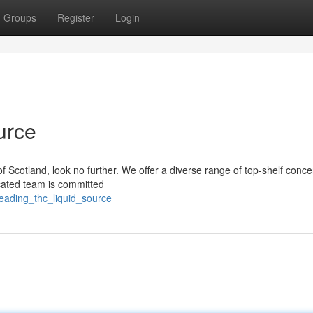
Groups
Register
Login
urce
of Scotland, look no further. We offer a diverse range of top-shelf conce
icated team is committed
leading_thc_liquid_source