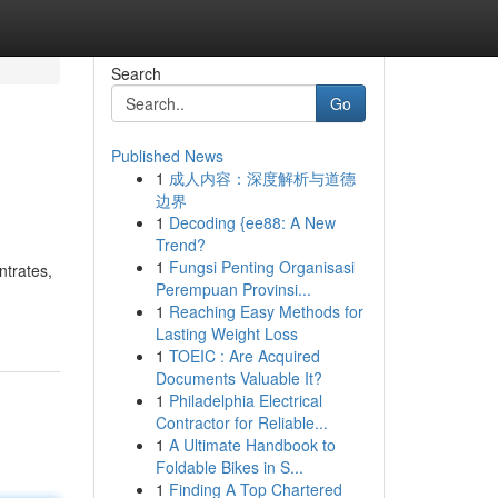
Search
Go
Published News
1
成人内容：深度解析与道德
边界
1
Decoding {ee88: A New
Trend?
1
Fungsi Penting Organisasi
ntrates,
Perempuan Provinsi...
1
Reaching Easy Methods for
Lasting Weight Loss
1
TOEIC : Are Acquired
Documents Valuable It?
1
Philadelphia Electrical
Contractor for Reliable...
1
A Ultimate Handbook to
Foldable Bikes in S...
1
Finding A Top Chartered