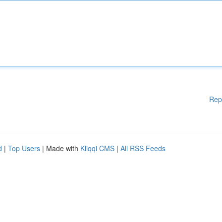
Rep
d
|
Top Users
| Made with
Kliqqi CMS
|
All RSS Feeds