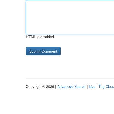
HTML is disabled
Copyright © 2026 |
Advanced Search
|
Live
|
Tag Clou