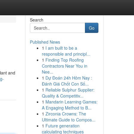
Search
Go
Published News
1
I am built to be a
d
responsible and principl...
1
Finding Top Roofing
Contractors Near You in
Nee...
dant and
1
Dự Đoán 24h Hôm Nay :
ng-
Đánh Giá Chốt Con Số...
1
Reliable Sulphur Supplier:
Quality & Competitiv...
1
Mandarin Learning Games:
A Engaging Method to B...
1
Zirconia Crowns: The
Ultimate Guide to Compos...
1
Future generation
calculating techniques