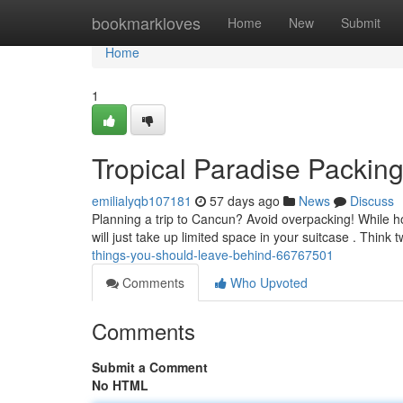
Home
bookmarkloves
Home
New
Submit
Home
1
Tropical Paradise Packin
emilialyqb107181
57 days ago
News
Discuss
Planning a trip to Cancun? Avoid overpacking! While ho
will just take up limited space in your suitcase . Think 
things-you-should-leave-behind-66767501
Comments
Who Upvoted
Comments
Submit a Comment
No HTML