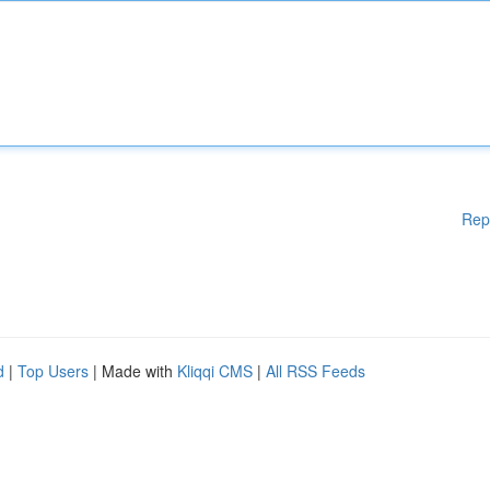
Rep
d
|
Top Users
| Made with
Kliqqi CMS
|
All RSS Feeds