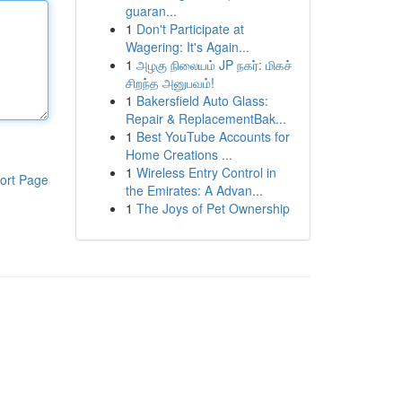
guaran...
1
Don't Participate at
Wagering: It's Again...
1
அழகு நிலையம் JP நகர்: மிகச்
சிறந்த அனுபவம்!
1
Bakersfield Auto Glass:
Repair & ReplacementBak...
1
Best YouTube Accounts for
Home Creations ...
1
Wireless Entry Control in
ort Page
the Emirates: A Advan...
1
The Joys of Pet Ownership