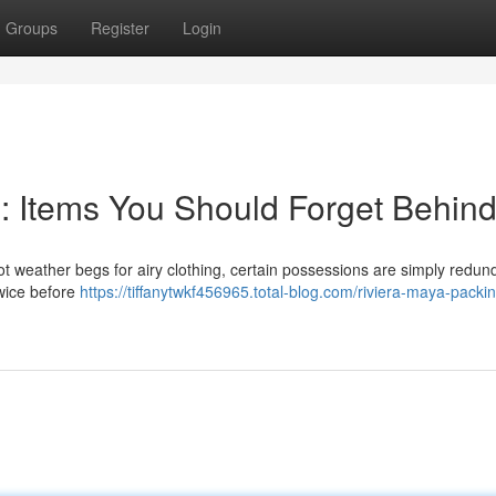
Groups
Register
Login
g: Items You Should Forget Behin
t weather begs for airy clothing, certain possessions are simply redun
twice before
https://tiffanytwkf456965.total-blog.com/riviera-maya-packi