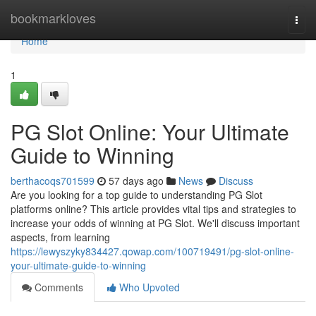
Home
bookmarkloves
Togg
navi
Home
1
PG Slot Online: Your Ultimate
Guide to Winning
berthacoqs701599
57 days ago
News
Discuss
Are you looking for a top guide to understanding PG Slot
platforms online? This article provides vital tips and strategies to
increase your odds of winning at PG Slot. We'll discuss important
aspects, from learning
https://lewyszyky834427.qowap.com/100719491/pg-slot-online-
your-ultimate-guide-to-winning
Comments
Who Upvoted