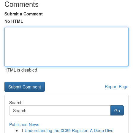
Comments
Submit a Comment
No HTML
HTML is disabled
Report Page
Search
Go
Published News
1
Understanding the XC69 Register: A Deep Dive