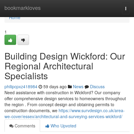
Home
bookmarkloves
Togg
navi
Home
1
Building Design Wickford: Our
Regional Architectural
Specialists
philipcpxz418984
59 days ago
News
Discuss
Need assistance with construction in Wickford? Our company
offer comprehensive design services to homeowners throughout
the region . From concept design and obtaining permits to
construction documents, we
https://www.survdesign.co.uk/area-
we-cover/essex/architectural-and-surveying-services-wickford/
Comments
Who Upvoted