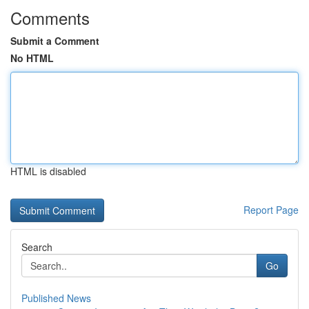
Comments
Submit a Comment
No HTML
HTML is disabled
Report Page
Search
Go
Published News