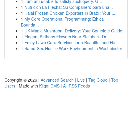
1
I am am unable to satisfy such query. G...
1
Nutrición La Flecha: Su Compañero para una...
1
Halal Frozen Chicken Exporters in Brazil: Your ...
1
My Core Operational Programming: Ethical
Bounda...
1
UK Magic Mushroom Delivery: Your Complete Guide
1
Elegant Birthday Flowers Near Steinbeck Dr
1
Foley Lawn Care Services for a Beautiful and He...
1
Same-Sex Hostile Work Environment in Westminster
Copyright © 2026 |
Advanced Search
|
Live
|
Tag Cloud
|
Top
Users
| Made with
Kliqqi CMS
|
All RSS Feeds