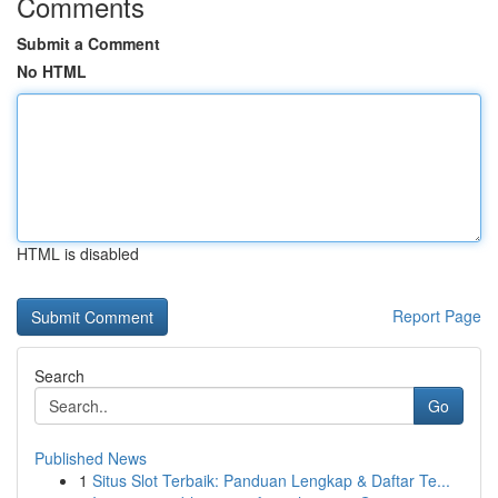
Comments
Submit a Comment
No HTML
HTML is disabled
Report Page
Search
Go
Published News
1
Situs Slot Terbaik: Panduan Lengkap & Daftar Te...