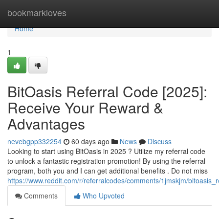
Home
bookmarkloves
Home
1
BitOasis Referral Code [2025]:
Receive Your Reward &
Advantages
nevebgpp332254
60 days ago
News
Discuss
Looking to start using BitOasis in 2025 ? Utilize my referral code
to unlock a fantastic registration promotion! By using the referral
program, both you and I can get additional benefits . Do not miss
https://www.reddit.com/r/referralcodes/comments/1jmskjm/bitoasi
Comments
Who Upvoted