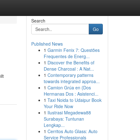
Search
Go
Published News
1
Garmin Fenix 7: Questões
Frequentes de Energ...
1
Discover the Benefits of
Dense Charcoal : A Nat...
1
Contemporary patterns
lt
towards integrated approa...
1
Camion Grúa en {Dos
Hermanas Dos : Asistenci...
1
Taxi Noida to Udaipur Book
Your Ride Now
1
Ilustrasi Megadewa88
Surabaya: Tuntunan
Lengkap...
1
Cerritos Auto Glass: Auto
Service Professionals