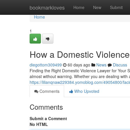
Home
bookmarkloves
Home
New
Submit
Home
1
How a Domestic Violence
diegottom309499
60 days ago
News
Discuss
Finding the Right Domestic Violence Lawyer for Your Si
almost without warning. Whether you are dealing with
https://lilianqnaw229384.yomoblog.com/49054800/facin
Comments
Who Upvoted
Comments
Submit a Comment
No HTML