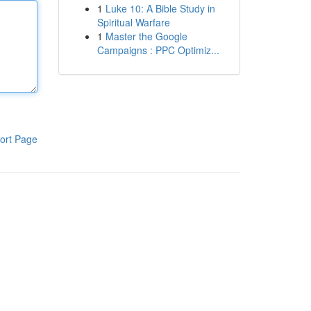
1
Luke 10: A Bible Study in
Spiritual Warfare
1
Master the Google
Campaigns : PPC Optimiz...
ort Page