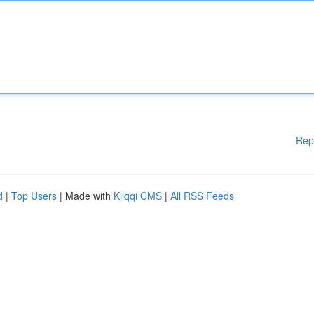
Rep
d
|
Top Users
| Made with
Kliqqi CMS
|
All RSS Feeds