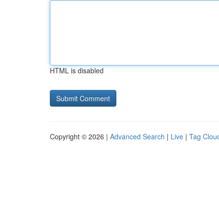
HTML is disabled
Copyright © 2026 |
Advanced Search
|
Live
|
Tag Clou