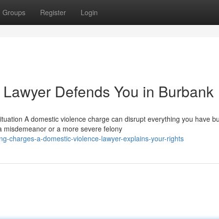
Groups
Register
Login
 Lawyer Defends You in Burbank
tuation A domestic violence charge can disrupt everything you have bui
 a misdemeanor or a more severe felony
g-charges-a-domestic-violence-lawyer-explains-your-rights