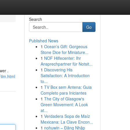
Search
Go
Published News
1
Ocean’s Gift: Gorgeous
Stone Dice for Miniature...
1
NOF Hilfecenter: Ihr
Ansprechpartner für Notsit...
1
Discovering His
wer .
Satisfaction: A Introduction
ilm.html
to...
1
TV Box sem Antena: Guia
Completo para Iniciantes
1
The City of Glasgow's
Green Movement: A Look
at...
1
Verdadera Sopa de Maíz
Mexicana: La Clave Encon...
1
nohuwin – Đăng Nhập