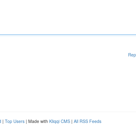
Rep
d
|
Top Users
| Made with
Kliqqi CMS
|
All RSS Feeds