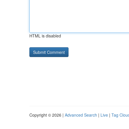
HTML is disabled
Copyright © 2026 |
Advanced Search
|
Live
|
Tag Clou