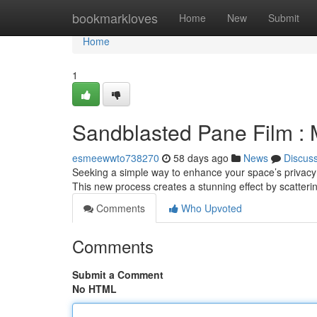
Home
bookmarkloves
Home
New
Submit
Home
1
Sandblasted Pane Film :
esmeewwto738270
58 days ago
News
Discus
Seeking a simple way to enhance your space’s privacy w
This new process creates a stunning effect by scatterin
Comments
Who Upvoted
Comments
Submit a Comment
No HTML