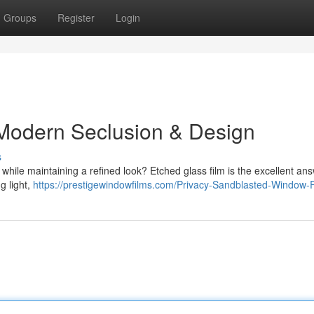
Groups
Register
Login
 Modern Seclusion & Design
s
hile maintaining a refined look? Etched glass film is the excellent ans
g light,
https://prestigewindowfilms.com/Privacy-Sandblasted-Window-F