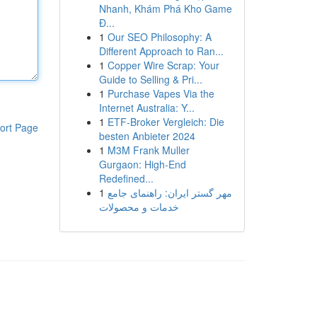
Nhanh, Khám Phá Kho Game
Đ...
1
Our SEO Philosophy: A
Different Approach to Ran...
1
Copper Wire Scrap: Your
Guide to Selling & Pri...
1
Purchase Vapes Via the
Internet Australia: Y...
1
ETF-Broker Vergleich: Die
ort Page
besten Anbieter 2024
1
M3M Frank Muller
Gurgaon: High-End
Redefined...
1
مهر گستر ایران: راهنمای جامع
خدمات و محصولات