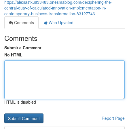
https://alexiastku833483.onesmablog.com/deciphering-the-
central-duty-of-calculated-innovation-implementation-in-
contemporary-business-transformation-83127746
Comments
Who Upvoted
Comments
Submit a Comment
No HTML
HTML is disabled
Report Page