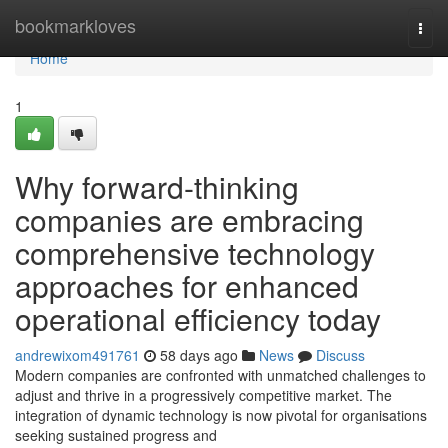
Home
bookmarkloves
Togg
navi
Home
1
Why forward-thinking
companies are embracing
comprehensive technology
approaches for enhanced
operational efficiency today
andrewixom491761
58 days ago
News
Discuss
Modern companies are confronted with unmatched challenges to
adjust and thrive in a progressively competitive market. The
integration of dynamic technology is now pivotal for organisations
seeking sustained progress and