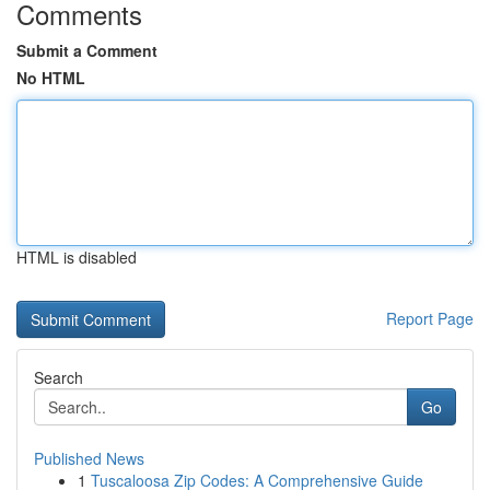
Comments
Submit a Comment
No HTML
HTML is disabled
Report Page
Search
Go
Published News
1
Tuscaloosa Zip Codes: A Comprehensive Guide