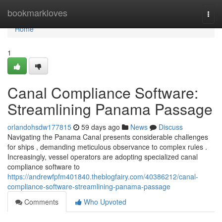
Home
bookmarkloves
Togg
navi
Home
1
Canal Compliance Software:
Streamlining Panama Passage
orlandohsdw177815
59 days ago
News
Discuss
Navigating the Panama Canal presents considerable challenges
for ships , demanding meticulous observance to complex rules .
Increasingly, vessel operators are adopting specialized canal
compliance software to
https://andrewfpfm401840.theblogfairy.com/40386212/canal-
compliance-software-streamlining-panama-passage
Comments
Who Upvoted