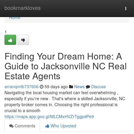
Home
bookmarkloves
Togg
navi
Home
1
Finding Your Dream Home: A
Guide to Jacksonville NC Real
Estate Agents
arranqmtb737606
59 days ago
News
Discuss
Navigating the local housing market can feel overwhelming ,
especially if you're new . That's where a skilled Jacksonville, NC
property broker comes in. Choosing the right professional is
crucial to a smooth
https://maps.app.goo.gl/MLCMxHVZrTggpdPe9
Comments
Who Upvoted