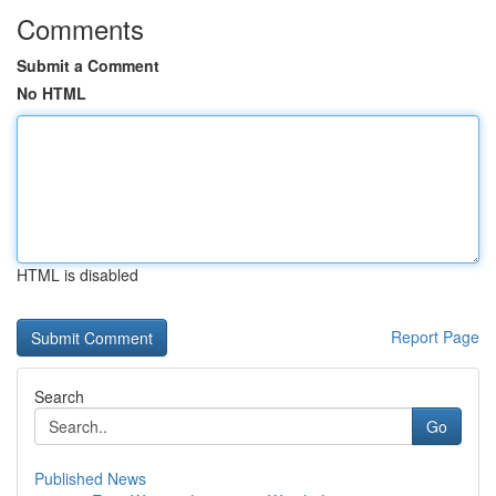
Comments
Submit a Comment
No HTML
HTML is disabled
Report Page
Search
Go
Published News