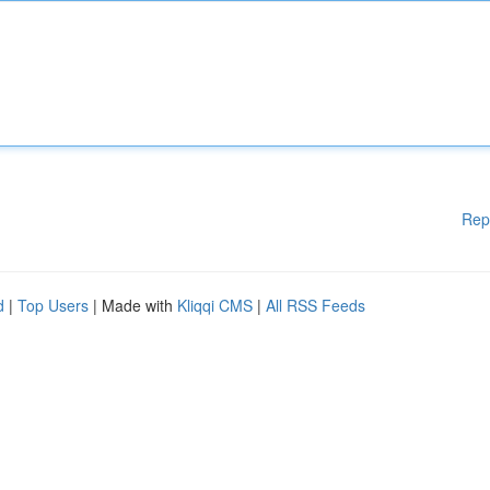
Rep
d
|
Top Users
| Made with
Kliqqi CMS
|
All RSS Feeds