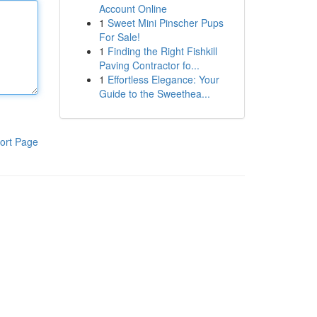
Account Online
1
Sweet Mini Pinscher Pups
For Sale!
1
Finding the Right Fishkill
Paving Contractor fo...
1
Effortless Elegance: Your
Guide to the Sweethea...
ort Page