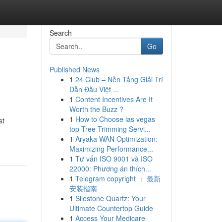
Search
Go
Published News
1
24 Club – Nền Tảng Giải Trí
Dẫn Đầu Việt ...
1
Content Incentives Are It
Worth the Buzz ?
1
How to Choose las vegas
st
top Tree Trimming Servi...
1
Aryaka WAN Optimization:
Maximizing Performance...
1
Tư vấn ISO 9001 và ISO
22000: Phương án thích...
1
Telegram copyright ： 最新
安装指南
1
Silestone Quartz: Your
Ultimate Countertop Guide
1
Access Your Medicare