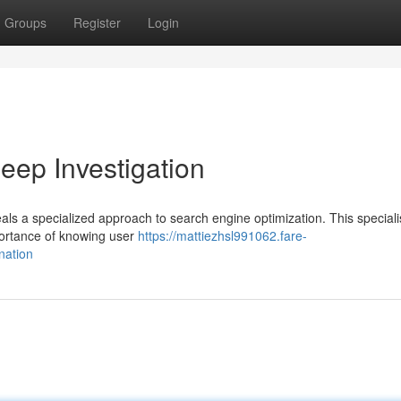
Groups
Register
Login
ep Investigation
ls a specialized approach to search engine optimization. This speciali
mportance of knowing user
https://mattiezhsl991062.fare-
nation