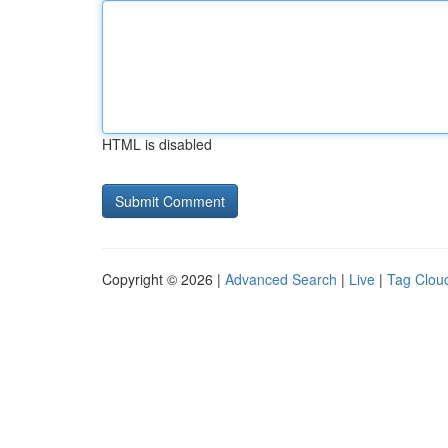
HTML is disabled
Copyright © 2026 |
Advanced Search
|
Live
|
Tag Clou