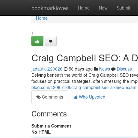
Home
bookmarkloves
Home
New
Submit
Home
1
Craig Campbell SEO: A De
jadautkk229028
58 days ago
News
Discuss
Delving beneath the world of Craig Campbell SEO revea
focuses on practical strategies, often stressing the i
blog.com/42065188/craig-campbell-seo-a-deep-exami
Comments
Who Upvoted
Comments
Submit a Comment
No HTML