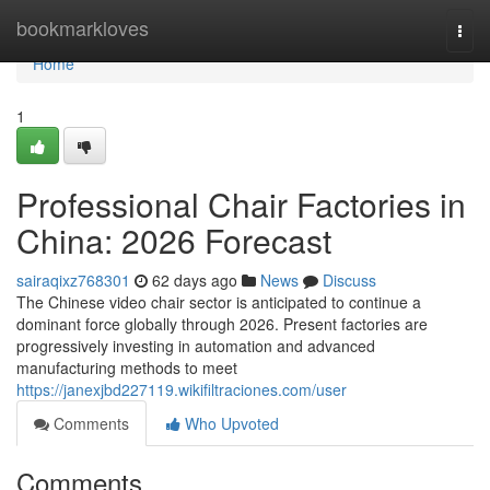
Home
bookmarkloves
Togg
navi
Home
1
Professional Chair Factories in
China: 2026 Forecast
sairaqixz768301
62 days ago
News
Discuss
The Chinese video chair sector is anticipated to continue a
dominant force globally through 2026. Present factories are
progressively investing in automation and advanced
manufacturing methods to meet
https://janexjbd227119.wikifiltraciones.com/user
Comments
Who Upvoted
Comments