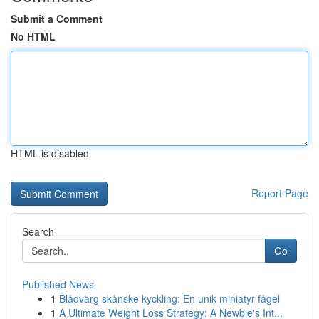
Submit a Comment
No HTML
HTML is disabled
Report Page
Search
Go
Published News
1
Blådvärg skånske kyckling: En unik miniatyr fågel
1
A Ultimate Weight Loss Strategy: A Newbie's Int...