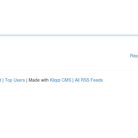
Rep
d
|
Top Users
| Made with
Kliqqi CMS
|
All RSS Feeds