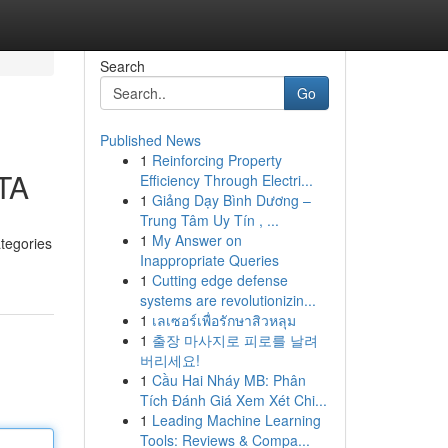
Search
Go
Published News
1
Reinforcing Property
RTA
Efficiency Through Electri...
1
Giảng Dạy Bình Dương –
Trung Tâm Uy Tín , ...
1
My Answer on
ategories
Inappropriate Queries
1
Cutting edge defense
systems are revolutionizin...
1
เลเซอร์เพื่อรักษาสิวหลุม
1
출장 마사지로 피로를 날려
버리세요!
1
Cầu Hai Nháy MB: Phân
Tích Đánh Giá Xem Xét Chi...
1
Leading Machine Learning
Tools: Reviews & Compa...