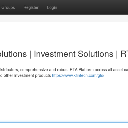
Groups
Register
Login
lutions | Investment Solutions | 
 Distributors, comprehensive and robust RTA Platform across all asset c
d other investment products
https://www.kfintech.com/gfs/