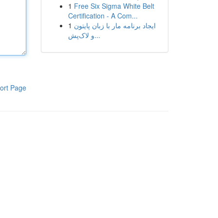
1
Free Six Sigma White Belt
Certification - A Com...
1
ایجاد برنامه مار با زبان پایتون
و لاک‌پش...
ort Page