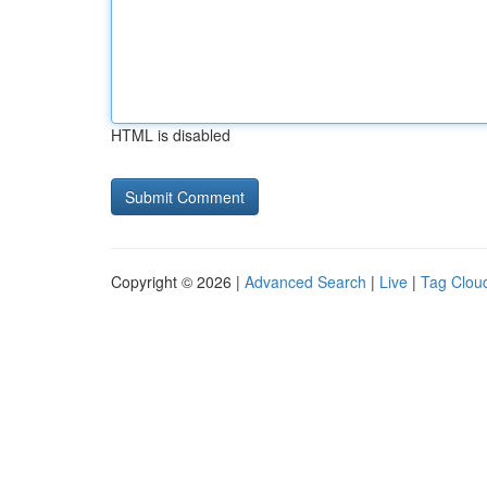
HTML is disabled
Copyright © 2026 |
Advanced Search
|
Live
|
Tag Clou