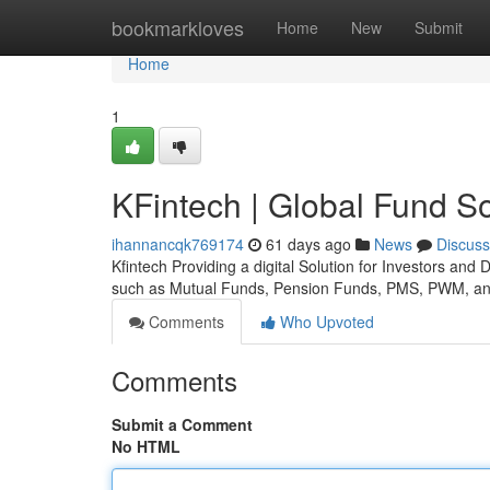
Home
bookmarkloves
Home
New
Submit
Home
1
KFintech | Global Fund So
ihannancqk769174
61 days ago
News
Discuss
Kfintech Providing a digital Solution for Investors and
such as Mutual Funds, Pension Funds, PMS, PWM, an
Comments
Who Upvoted
Comments
Submit a Comment
No HTML